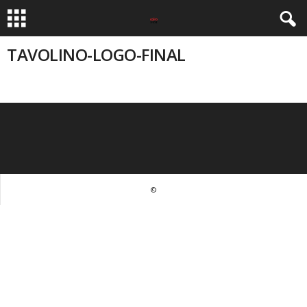
TAVOLINO-LOGO-FINAL
©