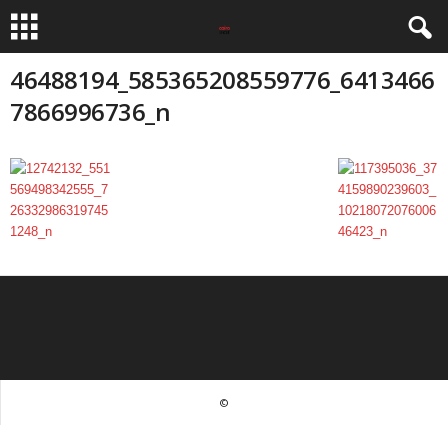
46488194_585365208559776_6413466
7866996736_n
©