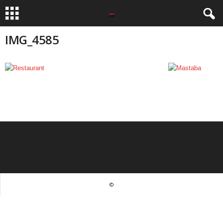
IMG_4585
©