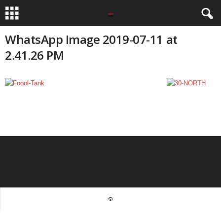
WhatsApp Image 2019-07-11 at
2.41.26 PM
©