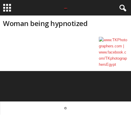
Woman being hypnotized
©