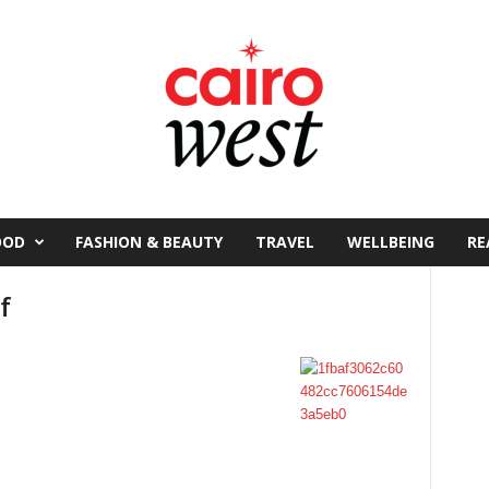
OOD
FASHION & BEAUTY
TRAVEL
WELLBEING
RE
f