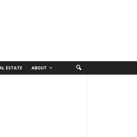
AL ESTATE
ABOUT