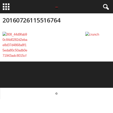
20160726115516764
©