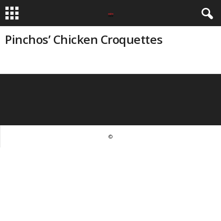
Pinchos’ Chicken Croquettes
©