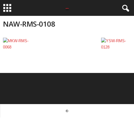
NAW-RMS-0108
©