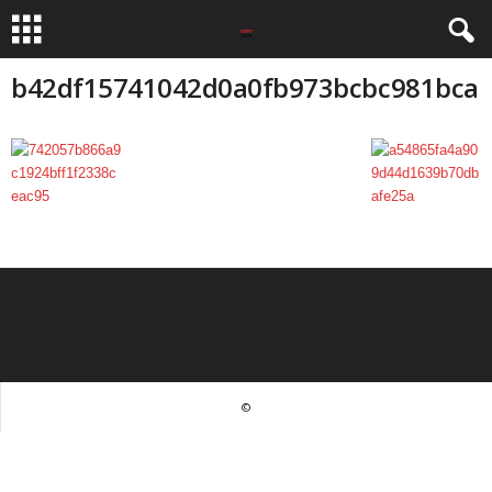
b42df15741042d0a0fb973bcbc981bca
©