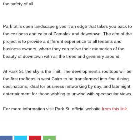
the safety of all.
Park St.’s open landscape gives it an edge that takes you back to
the coziness and calm of Zamalek and downtown. The aim of the
project is to provide a different experience to all tenants and
business owners, where they can relive their memories of the
beauty of downtown with all the trees and greenery around.
At Park St. the sky is the limit. The development’s rooftops will be
the first rooftops in west Cairo to be transformed into fine dining
destinations, ideal for business networking by day, and late night
entertainment for those wishing to unwind with spectacular views.
For more information visit Park St. official website
from this link.