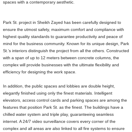
spaces with a contemporary aesthetic.
Park St. project in Sheikh Zayed has been carefully designed to
ensure the utmost safety, maximum comfort and compliance with
highest quality standards to guarantee productivity and peace of
mind for the business community. Known for its unique design, Park
St.’s interiors distinguish the project from all the others. Constructed
with a span of up to 12 meters between concrete columns, the
complex will provide businesses with the ultimate flexibility and
efficiency for designing the work space.
In addition, the public spaces and lobbies are double height,
elegantly finished using only the finest materials. Intelligent
elevators, access control cards and parking spaces are among the
features that position Park St. as the finest. The buildings have a
chilled water system and triple play, guaranteeing seamless
internet. A 24/7 video surveillance covers every corner of the
complex and all areas are also linked to all fire systems to ensure