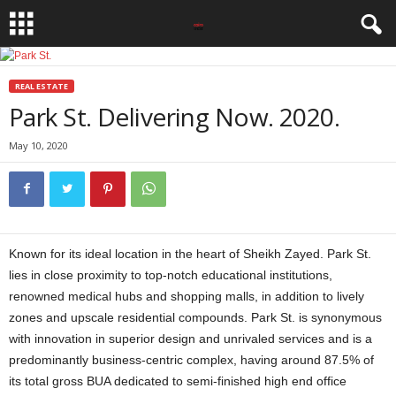
REAL ESTATE
Park St. Delivering Now. 2020.
May 10, 2020
Known for its ideal location in the heart of Sheikh Zayed. Park St.
lies in close proximity to top-notch educational institutions,
renowned medical hubs and shopping malls, in addition to lively
zones and upscale residential compounds. Park St. is synonymous
with innovation in superior design and unrivaled services and is a
predominantly business-centric complex, having around 87.5% of
its total gross BUA dedicated to semi-finished high end office