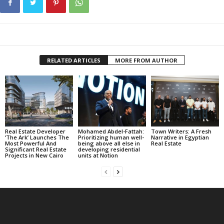
RELATED ARTICLES
MORE FROM AUTHOR
Real Estate Developer
Mohamed Abdel-Fattah:
Town Writers: A Fresh
‘The Ark’ Launches The
Prioritizing human well-
Narrative in Egyptian
Most Powerful And
being above all else in
Real Estate
Significant Real Estate
developing residential
Projects in New Cairo
units at Notion