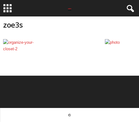
zoe3s
©