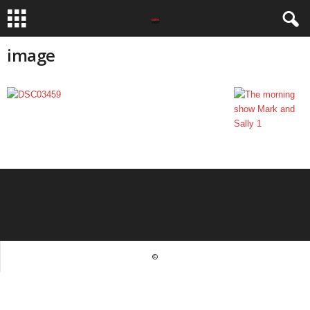
image
©