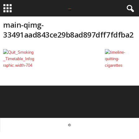
main-qimg-
33491aad843ce29b8ad897dff7fdfba2
©