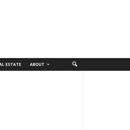
AL ESTATE
ABOUT