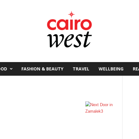
OOD
FASHION & BEAUTY
TRAVEL
WELLBEING
RE