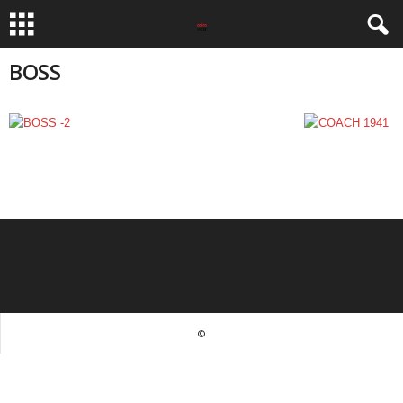
BOSS
©