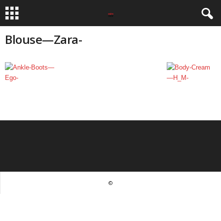
Blouse—Zara-
©