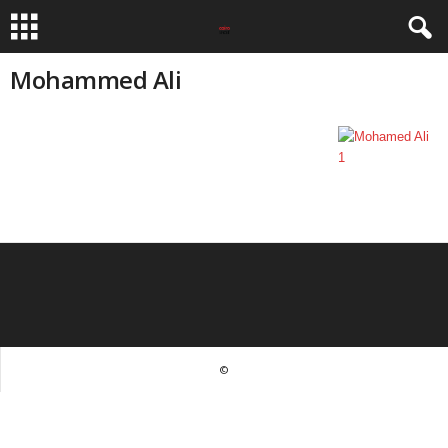
Mohammed Ali
©