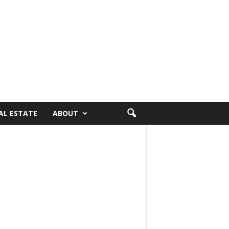
AL ESTATE
ABOUT