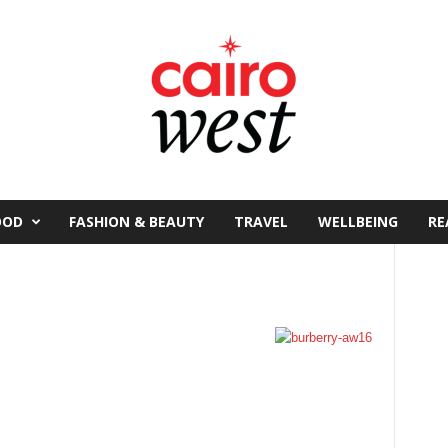
OOD
FASHION & BEAUTY
TRAVEL
WELLBEING
RE