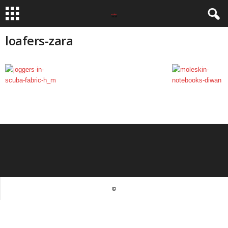
loafers-zara
©