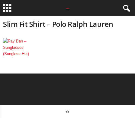
Slim Fit Shirt – Polo Ralph Lauren
©