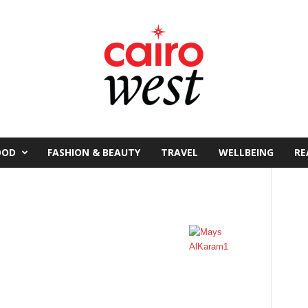
OOD
FASHION & BEAUTY
TRAVEL
WELLBEING
RE