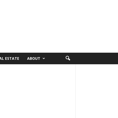
AL ESTATE
ABOUT