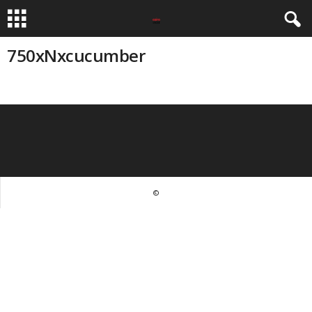
750xNxcucumber
©