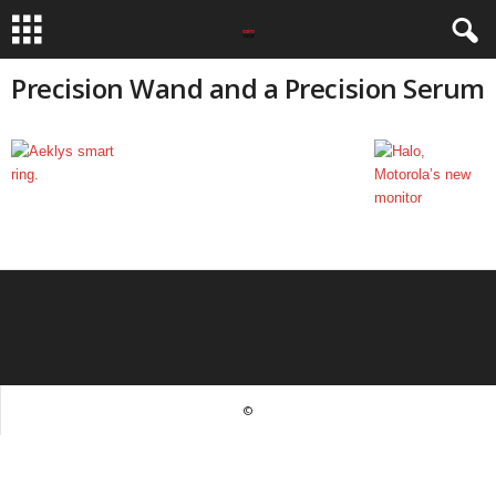
Precision Wand and a Precision Serum
©