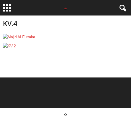
KV.4
©