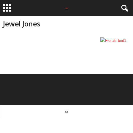
Jewel Jones
©