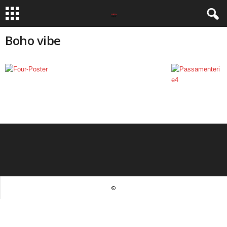
Boho vibe
©