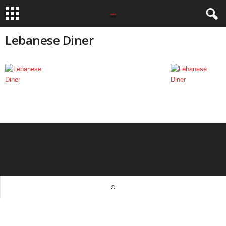
Lebanese Diner
©