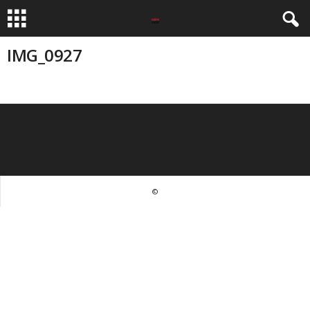
IMG_0927
©