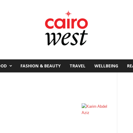
OOD
FASHION & BEAUTY
TRAVEL
WELLBEING
RE