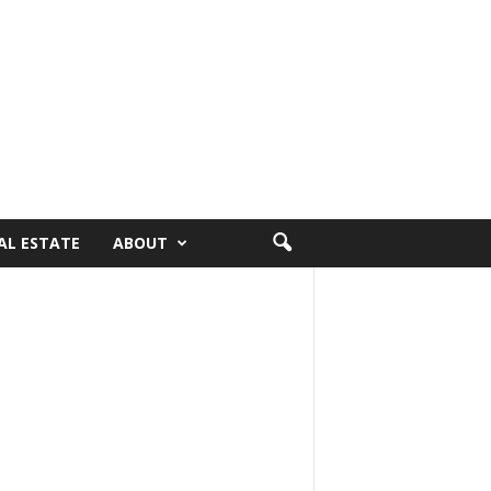
AL ESTATE
ABOUT