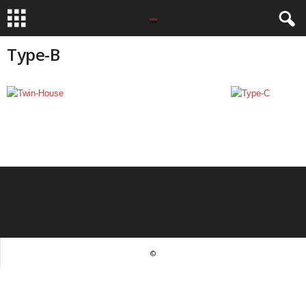
Type-B
©