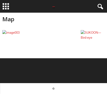
Map
©