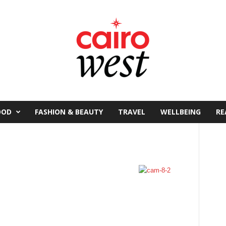
OOD
FASHION & BEAUTY
TRAVEL
WELLBEING
RE