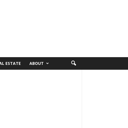
AL ESTATE
ABOUT