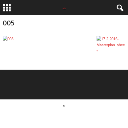
005
©