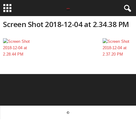
Screen Shot 2018-12-04 at 2.34.38 PM
©