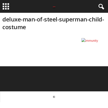
deluxe-man-of-steel-superman-child-
costume
©