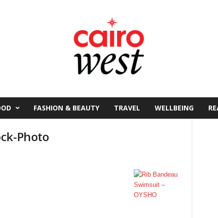
OOD
FASHION & BEAUTY
TRAVEL
WELLBEING
RE
ock-Photo