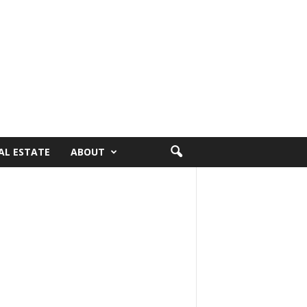
AL ESTATE
ABOUT