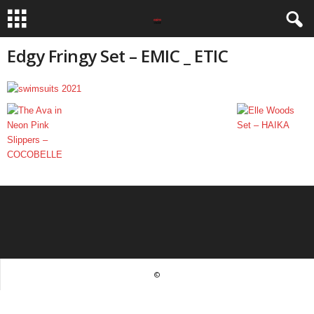
Edgy Fringy Set – EMIC _ ETIC
©