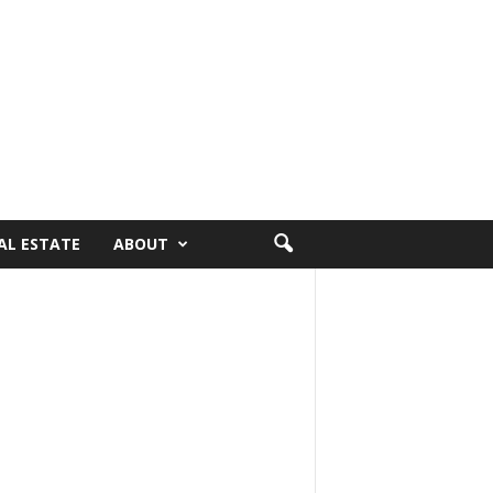
AL ESTATE
ABOUT