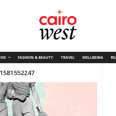
OOD
FASHION & BEAUTY
TRAVEL
WELLBEING
RE
n-1581552247