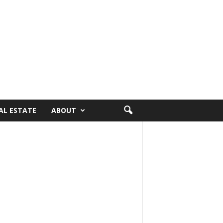
AL ESTATE
ABOUT