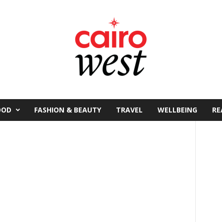
OOD
FASHION & BEAUTY
TRAVEL
WELLBEING
RE