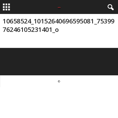
10658524_10152640696595081_75399
76246105231401_o
©