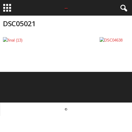
DSC05021
©