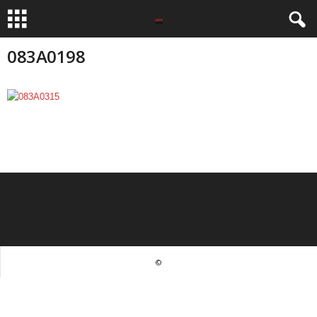
083A0198
©