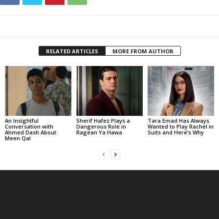
RELATED ARTICLES
MORE FROM AUTHOR
An Insightful
Sherif Hafez Plays a
Tara Emad Has Always
Conversation with
Dangerous Role in
Wanted to Play Rachel in
Ahmed Dash About
Ragean Ya Hawa
Suits and Here’s Why
Meen Qal