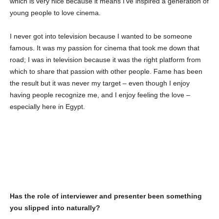
which is very nice because it means I’ve inspired a generation of
young people to love cinema.
I never got into television because I wanted to be someone
famous. It was my passion for cinema that took me down that
road; I was in television because it was the right platform from
which to share that passion with other people. Fame has been
the result but it was never my target – even though I enjoy
having people recognize me, and I enjoy feeling the love –
especially here in Egypt.
Has the role of interviewer and presenter been something
you slipped into naturally?