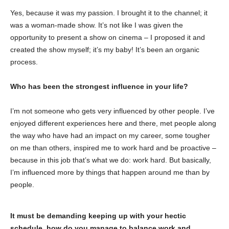
Yes, because it was my passion. I brought it to the channel; it
was a woman-made show. It’s not like I was given the
opportunity to present a show on cinema – I proposed it and
created the show myself; it’s my baby! It’s been an organic
process.
Who has been the strongest influence in your life?
I’m not someone who gets very influenced by other people. I’ve
enjoyed different experiences here and there, met people along
the way who have had an impact on my career, some tougher
on me than others, inspired me to work hard and be proactive –
because in this job that’s what we do: work hard. But basically,
I’m influenced more by things that happen around me than by
people.
It must be demanding keeping up with your hectic
schedule, how do you manage to balance work and