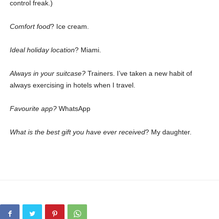
control freak.)
Comfort food
? Ice cream.
Ideal holiday location
? Miami.
Always in your suitcase?
Trainers. I’ve taken a new habit of
always exercising in hotels when I travel.
Favourite app?
WhatsApp
What is the best gift you have ever received
? My daughter.