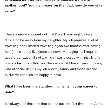
motherhood? You are always on the road, how do you stay
sane?
That’s a newly acquired skill that I’m still learning! It’s very
difficult to be away from my daughter. My job requires a lot of
travelling and I started travelling again two months after having
her, (she’s nearly five years old now). Managing it all requires
good organizational skills, which I was blessed with initially and
now it’s become full-blown. Basically what I have given up is any
kind of social life; it’s my job and my family and those are the
exclusive priorities I’m happy to have.
What have been the standout moments in your career to
date?
It’s always the first time that stands out, the first time to do
Arabs