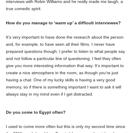
interviews with Robin Williams and he really made me laugh, a
true comedic spirit.
How do you manage to ‘warm up’ a difficult interviewee?
It’s very important to have done the research about the person
and, for example, to have seen all their films. I never have
prepared questions though; I prefer to listen to what people say
and not follow a particular line of questioning. I feel they often
give you more interesting information that way. It’s important to
create a nice atmosphere in the room, as though you’re just
having a chat. One of my lucky skills is having a very good
memory, so if there is something important I want to ask it will
always stay in my mind even if I get distracted.
Do you come to Egypt often?
I used to come more often but this is only my second time since