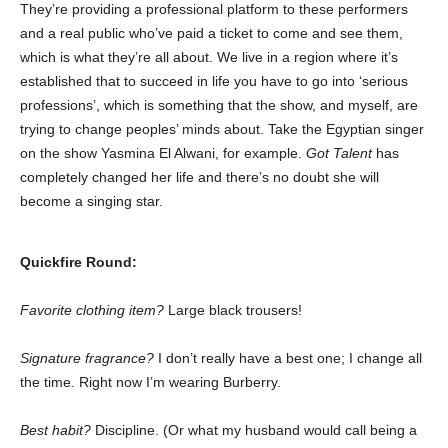
They’re providing a professional platform to these performers
and a real public who’ve paid a ticket to come and see them,
which is what they’re all about. We live in a region where it’s
established that to succeed in life you have to go into ‘serious
professions’, which is something that the show, and myself, are
trying to change peoples’ minds about. Take the Egyptian singer
on the show Yasmina El Alwani, for example.
Got Talent
has
completely changed her life and there’s no doubt she will
become a singing star.
Quickfire Round:
Favorite clothing item?
Large black trousers!
Signature fragrance?
I don’t really have a best one; I change all
the time. Right now I’m wearing Burberry.
Best habit?
Discipline. (Or what my husband would call being a