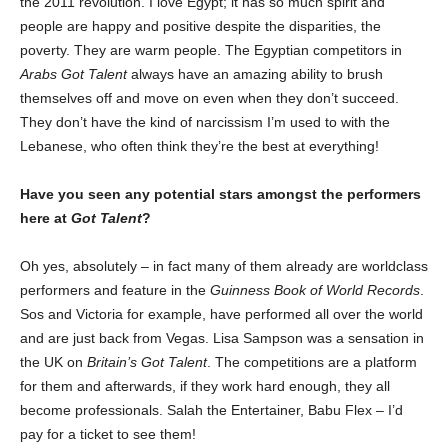
the 2011 revolution. I love Egypt; it has so much spirit and
people are happy and positive despite the disparities, the
poverty. They are warm people. The Egyptian competitors in
Arabs Got Talent
always have an amazing ability to brush
themselves off and move on even when they don’t succeed.
They don’t have the kind of narcissism I’m used to with the
Lebanese, who often think they’re the best at everything!
Have you seen any potential stars amongst the performers
here at
Got Talent
?
Oh yes, absolutely – in fact many of them already are worldclass
performers and feature in the
Guinness Book of World Records
.
Sos and Victoria for example, have performed all over the world
and are just back from Vegas. Lisa Sampson was a sensation in
the UK on
Britain’s Got Talent
. The competitions are a platform
for them and afterwards, if they work hard enough, they all
become professionals. Salah the Entertainer, Babu Flex – I’d
pay for a ticket to see them!