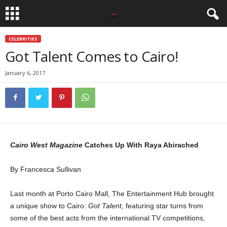
CELEBRITIES
Got Talent Comes to Cairo!
January 6, 2017
Cairo West Magazine
Catches Up With Raya Abirached
By Francesca Sullivan
Last month at Porto Cairo Mall, The Entertainment Hub brought
a unique show to Cairo:
Got Talent
, featuring star turns from
some of the best acts from the international TV competitions,