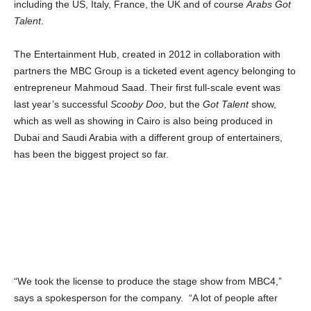
including the US, Italy, France, the UK and of course
Arabs Got
Talent
.
The Entertainment Hub, created in 2012 in collaboration with
partners the MBC Group is a ticketed event agency belonging to
entrepreneur Mahmoud Saad. Their first full-scale event was
last year’s successful
Scooby Doo
, but the
Got Talent
show,
which as well as showing in Cairo is also being produced in
Dubai and Saudi Arabia with a different group of entertainers,
has been the biggest project so far.
“We took the license to produce the stage show from MBC4,”
says a spokesperson for the company. “A lot of people after