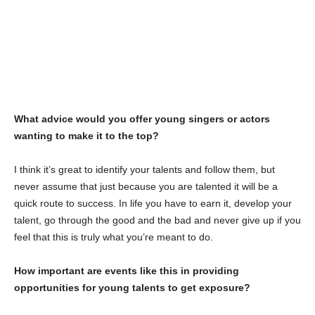
What advice would you offer young singers or actors
wanting to make it to the top?
I think it’s great to identify your talents and follow them, but
never assume that just because you are talented it will be a
quick route to success. In life you have to earn it, develop your
talent, go through the good and the bad and never give up if you
feel that this is truly what you’re meant to do.
How important are events like this in providing
opportunities for young talents to get exposure?