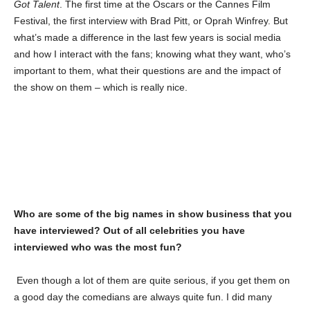
Got Talent
. The first time at the Oscars or the Cannes Film
Festival, the first interview with Brad Pitt, or Oprah Winfrey. But
what’s made a difference in the last few years is social media
and how I interact with the fans; knowing what they want, who’s
important to them, what their questions are and the impact of
the show on them – which is really nice.
Who are some of the big names in show business that you
have interviewed? Out of all celebrities you have
interviewed who was the most fun?
Even though a lot of them are quite serious, if you get them on
a good day the comedians are always quite fun. I did many