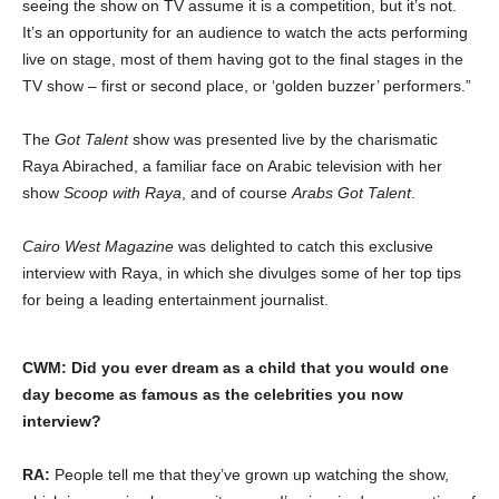
seeing the show on TV assume it is a competition, but it’s not.
It’s an opportunity for an audience to watch the acts performing
live on stage, most of them having got to the final stages in the
TV show – first or second place, or ‘golden buzzer’ performers.”
The
Got Talent
show was presented live by the charismatic
Raya Abirached, a familiar face on Arabic television with her
show
Scoop with Raya
, and of course
Arabs Got Talent
.
Cairo West
Magazine
was delighted to catch this exclusive
interview with Raya, in which she divulges some of her top tips
for being a leading entertainment journalist.
CWM: Did you ever dream as a child that you would one
day become as famous as the celebrities you now
interview?
RA:
People tell me that they’ve grown up watching the show,