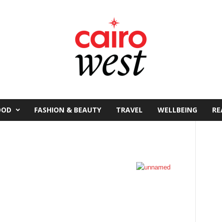
OOD
FASHION & BEAUTY
TRAVEL
WELLBEING
RE