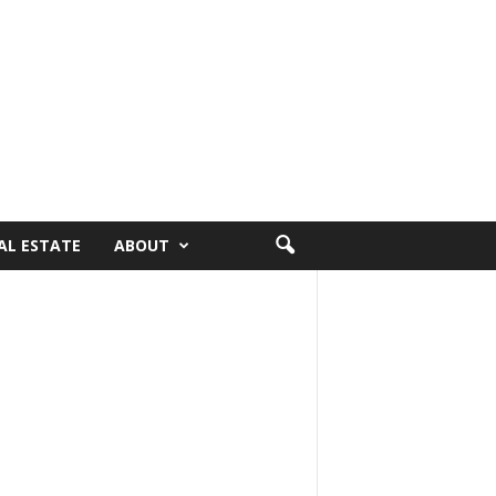
AL ESTATE
ABOUT