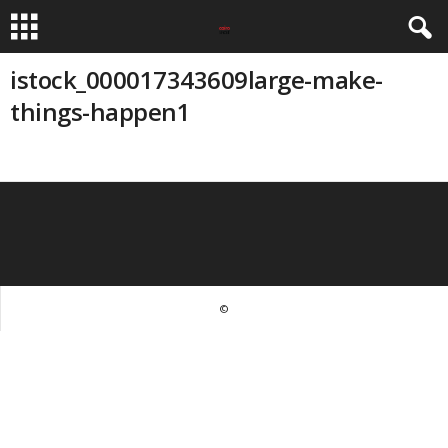
istock_000017343609large-make-
things-happen1
©