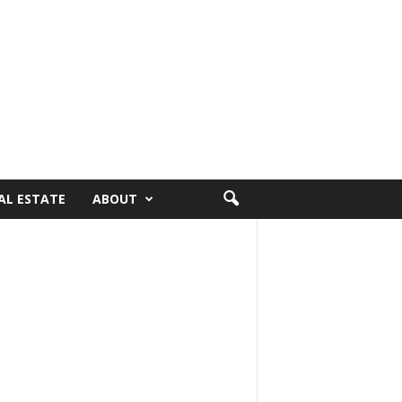
AL ESTATE
ABOUT