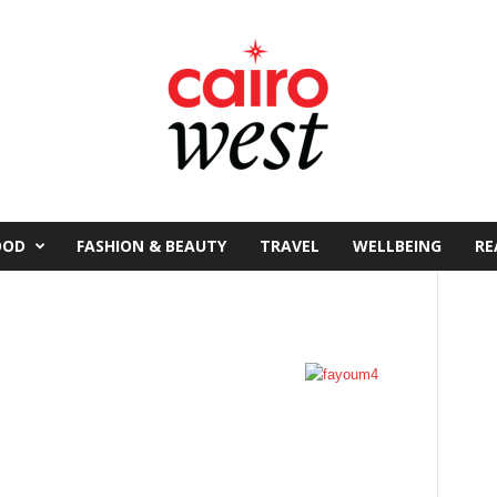
OOD
FASHION & BEAUTY
TRAVEL
WELLBEING
RE