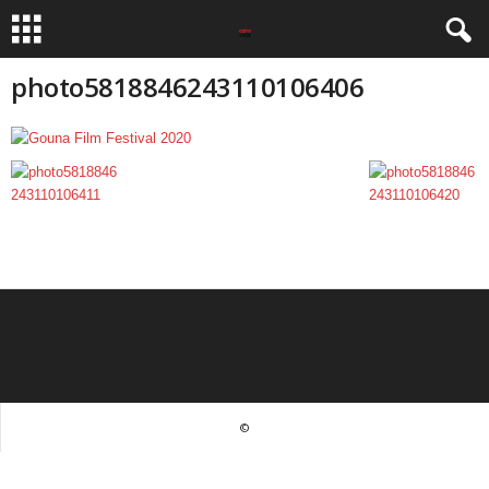
photo5818846243110106406
©