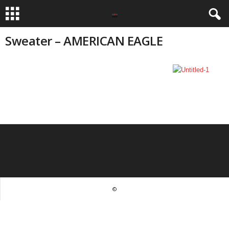
Sweater – AMERICAN EAGLE
©