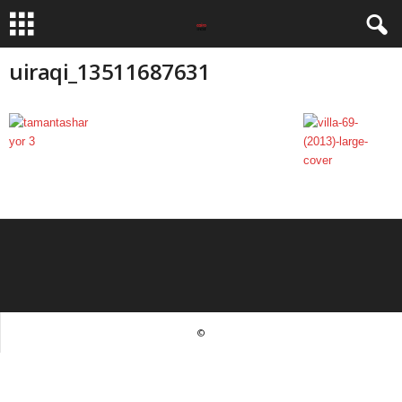
uiraqi_13511687631
©